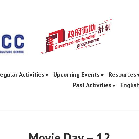
egular Activities
Upcoming Events
Resources
Past Activities
Englis
Movie Day – 12