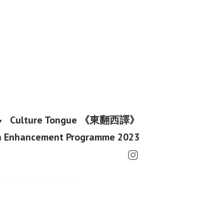
Culture Tongue 《東翻西譯》
h Enhancement Programme 2023
Instagram