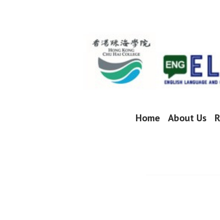
Skip
to
content
Home
About Us
R